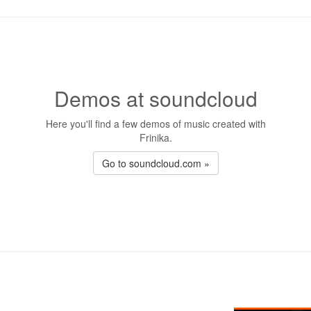
Demos at soundcloud
Here you'll find a few demos of music created with
Frinika.
Go to soundcloud.com »