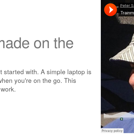
made on the
t started with. A simple laptop is
hen you're on the go. This
 work.