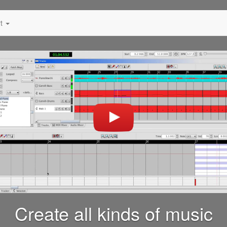
rt
Create all kinds of music