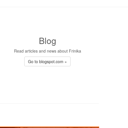
Blog
Read articles and news about Frinika
Go to blogspot.com »