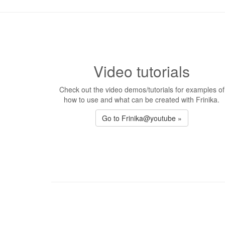
Video tutorials
Check out the video demos/tutorials for examples of
how to use and what can be created with Frinika.
Go to Frinika@youtube »