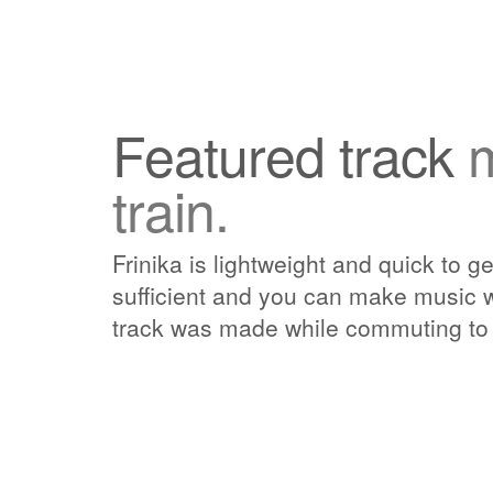
Featured track
train.
Frinika is lightweight and quick to ge
sufficient and you can make music w
track was made while commuting to