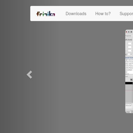
Previous
Downloads
How to?
Suppo